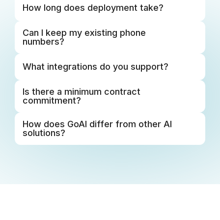
Support That
Stays With You
From onboarding to ongoing support, you always
have the help you need. As you grow, dedicated
success and strategic guidance help you move
forward, so you're never on your own.
Learn More
BUILT TO GROW