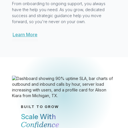
Practical AI Built For
How You Operate
GoAI isn’t bolted on. It’s woven into every interaction.
It handles the routine, guides conversations, and
captures what matters after the call. Then, it turns
your data into answers you can act on so your team
can stay focused on what matters most: your
customers.
Explore GoAI