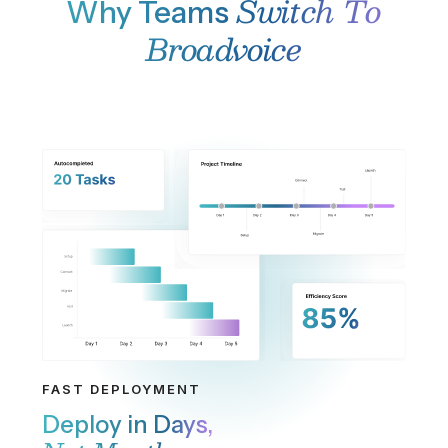
agents during peak hours.
THOUSANDS OF BUSINESSES
Everything You Need,
Nothing You Don't
Contact Center
Omnichannel contact center with intelligent