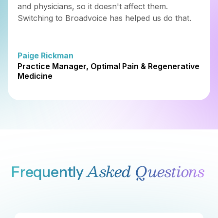
FAST DEPLOYMENT
Deploy in Days,
Not Months
Go live in under a week with guided onboarding, pre-
built integrations, and a platform that just works. No
data scientists or engineering specialists required.
Learn More
ONGOING SUPPORT