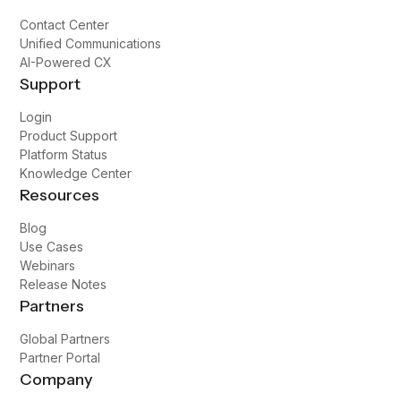
The goal is to make it look seamless for patients
and physicians, so it doesn't affect them.
Switching to Broadvoice has helped us do that.
Paige Rickman
Practice Manager, Optimal Pain & Regenerative
Medicine
Asked Questions