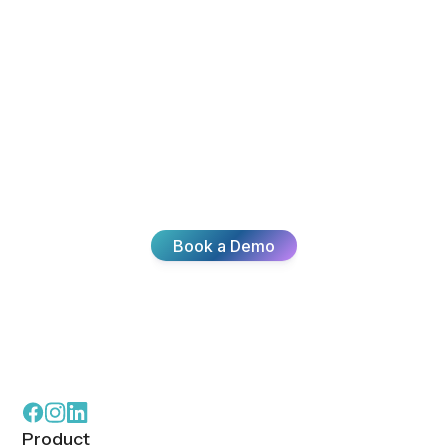
Scale With
Confidence
Start simple, scale intelligently. Add agents,
locations, or channels without slowing down,
starting over, or second-guessing what’s next.
Learn More
Customers Say
What Our