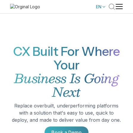
EN
CX Built For Where
Your
Business Is Going
Next
Replace overbuilt, underperforming platforms
with a solution that's easy to use, quick to
deploy, and made to deliver value from day one.
Book a Demo