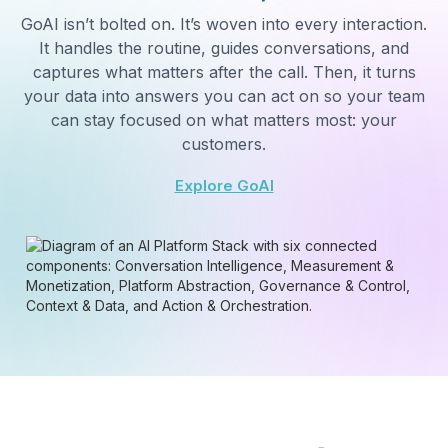
What's driving low CSAT in the billing queue?
Three main drivers of low CSAT in Billing:
1.
Long wait times
— avg 4:12 vs 2:30 target
2.
First call resolution
— only 61% (target: 80%)
3.
Agent knowledge gaps
— 23% of calls
escalated to Tier 2
Recommendation: Route overflow to trained backup
POWERING CONVERSATIONS FOR