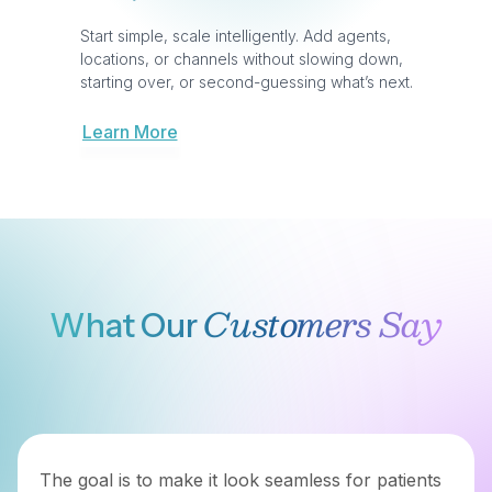
Switch To
Why Teams
Broadvoice