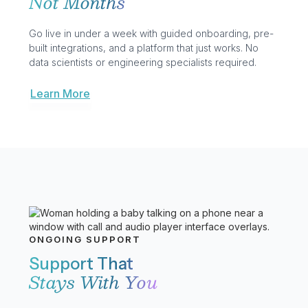
routing, real-time monitoring, and AI built in.
Business Communication
Advanced Analytics
GoAI
Learn More
Learn More