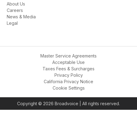
Frequently
How long does deployment take?
Can I keep my existing phone 
numbers?
What integrations do you support?
Is there a minimum contract 
commitment?
How does GoAI differ from other AI 
solutions?