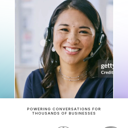
How has today been going so far?
Here's a summary of today's call activity so far: