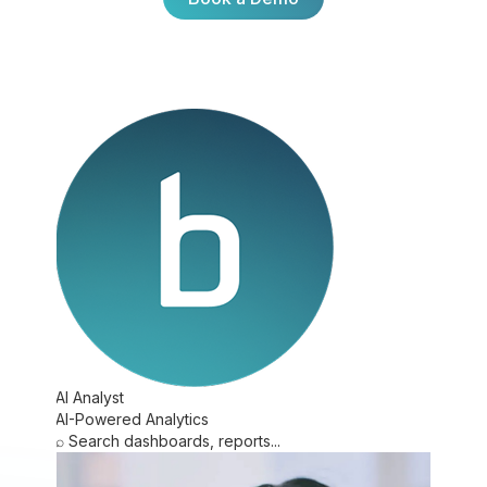
Book a Demo
AI Analyst
AI-Powered Analytics
⌕
Search dashboards, reports...