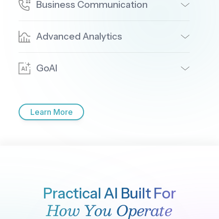
Where is most of today's call volume coming from?
Top queues by volume today:
1.
Billing & Payments
— 612 calls (33%)
2.
Technical Support
— 489 calls (26%)
3.
New Accounts
— 298 calls (16%)
4.
Retention
— 241 calls (13%)
5.
General Inquiry
— 207 calls (12%)
Billing is running about 18% above its daily average.