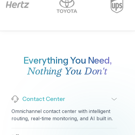
•
Total Calls:
1,847
•
Answered:
1,643
•
Abandoned:
128
•
Answer Rate:
89%
•
Avg Handle Time:
5 min 26 sec
•
CSAT (live):
4.3/5
The Billing queue saw a brief spike around 11am —
handle times jumped to 7 minutes before settling
back down.