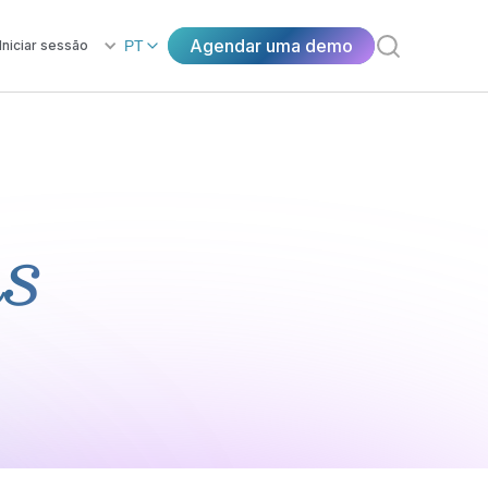
Agendar uma demo
Iniciar sessão
PT
ns