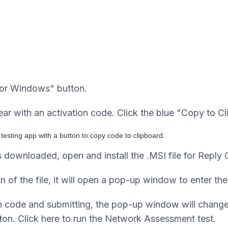
for Windows" button.
r with an activation code. Click the blue "Copy to Cl
s downloaded, open and install the .MSI file for Reply 
n of the file, it will open a pop-up window to enter the
tion code and submitting, the pop-up window will chan
on. Click here to run the Network Assessment test.