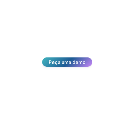
sformar a su
Junte-se a milhares de equipas que oferecem
experiências excepcionais aos clientes com a
Broadvoice.
Peça uma demo