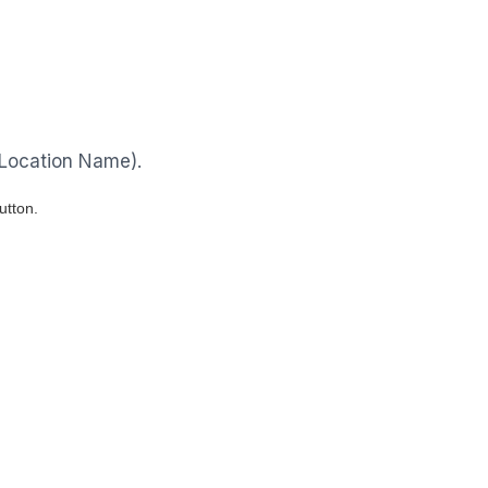
 Location Name).