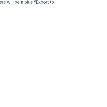
ere will be a blue “Export to