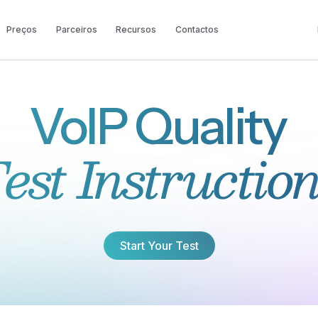
Preços
Parceiros
Recursos
Contactos
VoIP Quality
est Instructio
Start Your Test
Start Your Test