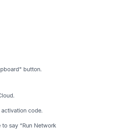
ipboard" button.
Cloud.
 activation code.
ge to say “Run Network