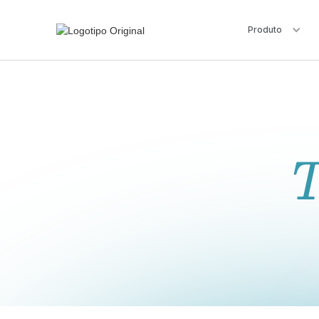
Produto
T