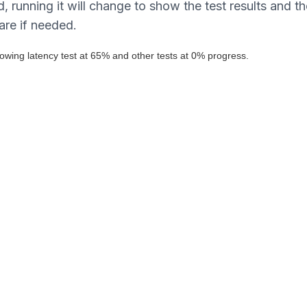
, running it will change to show the test results and th
are if needed.