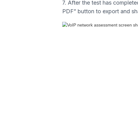
7. After the test has completed
PDF” button to export and sh