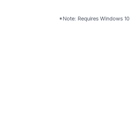
*Note: Requires Windows 10 