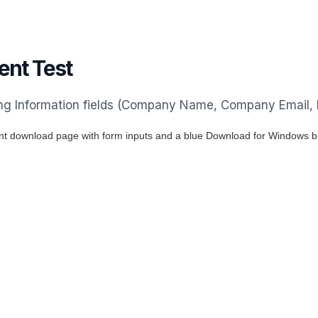
nt Test
ting Information fields (Company Name, Company Email,