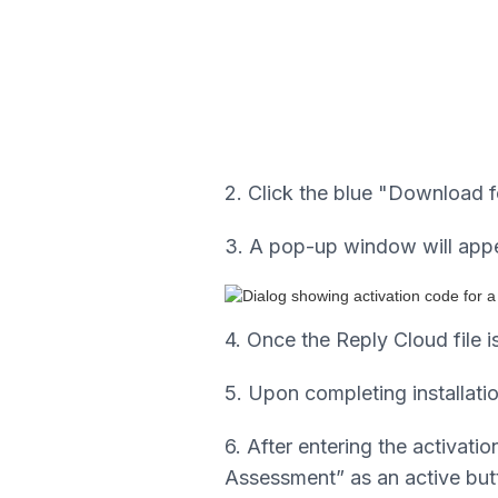
2. Click the blue "Download 
3. A pop-up window will appea
4. Once the Reply Cloud file i
5. Upon completing installatio
6. After entering the activa
Assessment” as an active butt