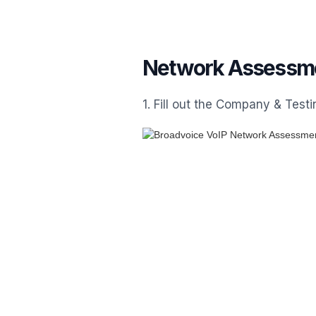
Network Assessme
1. Fill out the Company & Tes