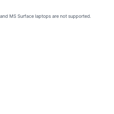
and MS Surface laptops are not supported.
Pronto para