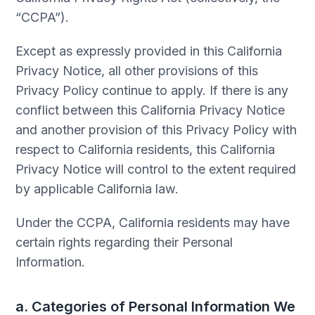
“CCPA”).
Except as expressly provided in this California
Privacy Notice, all other provisions of this
Privacy Policy continue to apply. If there is any
conflict between this California Privacy Notice
and another provision of this Privacy Policy with
respect to California residents, this California
Privacy Notice will control to the extent required
by applicable California law.
Under the CCPA, California residents may have
certain rights regarding their Personal
Information.
a. Categories of Personal Information We