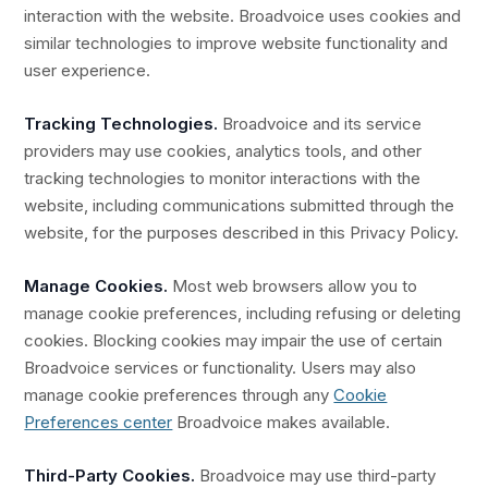
interaction with the website. Broadvoice uses cookies and
similar technologies to improve website functionality and
user experience.
Tracking Technologies.
Broadvoice and its service
providers may use cookies, analytics tools, and other
tracking technologies to monitor interactions with the
website, including communications submitted through the
website, for the purposes described in this Privacy Policy.
Manage Cookies.
Most web browsers allow you to
manage cookie preferences, including refusing or deleting
cookies. Blocking cookies may impair the use of certain
Broadvoice services or functionality. Users may also
manage cookie preferences through any
Cookie
Preferences center
Broadvoice makes available.
Third-Party Cookies.
Broadvoice may use third-party