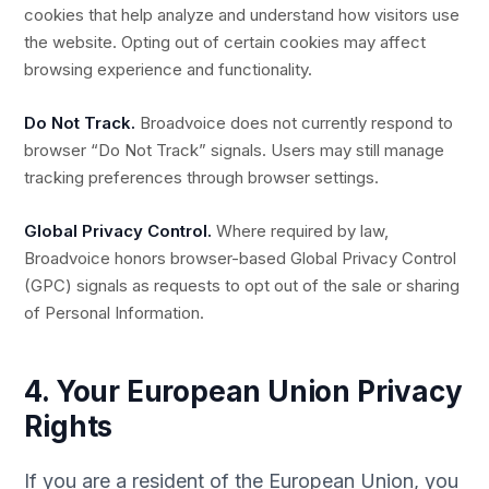
cookies that help analyze and understand how visitors use
the website. Opting out of certain cookies may affect
browsing experience and functionality.
Do Not Track.
Broadvoice does not currently respond to
browser “Do Not Track” signals. Users may still manage
tracking preferences through browser settings.
Global Privacy Control.
Where required by law,
Broadvoice honors browser-based Global Privacy Control
(GPC) signals as requests to opt out of the sale or sharing
of Personal Information.
4. Your European Union Privacy
Rights
If you are a resident of the European Union, you