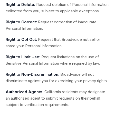
Right to Delete:
Request deletion of Personal Information
collected from you, subject to applicable exceptions.
Right to Correct:
Request correction of inaccurate
Personal Information.
Right to Opt Out:
Request that Broadvoice not sell or
share your Personal Information.
Right to Limit Use:
Request limitations on the use of
Sensitive Personal Information where required by law.
Right to Non-Discrimination:
Broadvoice will not
discriminate against you for exercising your privacy rights.
Authorized Agents.
California residents may designate
an authorized agent to submit requests on their behalf,
subject to verification requirements.