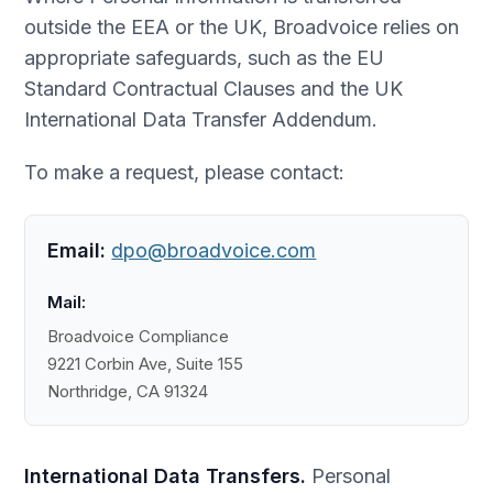
outside the EEA or the UK, Broadvoice relies on
appropriate safeguards, such as the EU
Standard Contractual Clauses and the UK
International Data Transfer Addendum.
To make a request, please contact:
Email:
dpo@broadvoice.com
Mail:
Broadvoice Compliance
9221 Corbin Ave, Suite 155
Northridge, CA 91324
International Data Transfers.
Personal