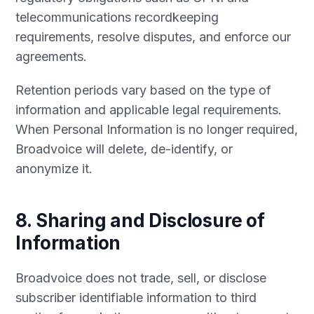
telecommunications recordkeeping
requirements, resolve disputes, and enforce our
agreements.
Retention periods vary based on the type of
information and applicable legal requirements.
When Personal Information is no longer required,
Broadvoice will delete, de-identify, or
anonymize it.
8. Sharing and Disclosure of
Information
Broadvoice does not trade, sell, or disclose
subscriber identifiable information to third