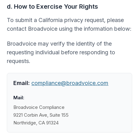
d. How to Exercise Your Rights
To submit a California privacy request, please
contact Broadvoice using the information below:
Broadvoice may verify the identity of the
requesting individual before responding to
requests.
Email:
compliance@broadvoice.com
Mail:
Broadvoice Compliance
9221 Corbin Ave, Suite 155
Northridge, CA 91324