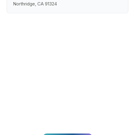
Northridge, CA 91324
Pronto para
transformar a sua
CX?
Junte-se a milhares de equipas que oferecem
experiências excepcionais aos clientes com a
Broadvoice.