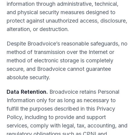
information through administrative, technical,
and physical security measures designed to
protect against unauthorized access, disclosure,
alteration, or destruction.
Despite Broadvoice’s reasonable safeguards, no
method of transmission over the Internet or
method of electronic storage is completely
secure, and Broadvoice cannot guarantee
absolute security.
Data Retention.
Broadvoice retains Personal
Information only for as long as necessary to
fulfill the purposes described in this Privacy
Policy, including to provide and support
services, comply with legal, tax, accounting, and
regulatory obligations such as CPNI and