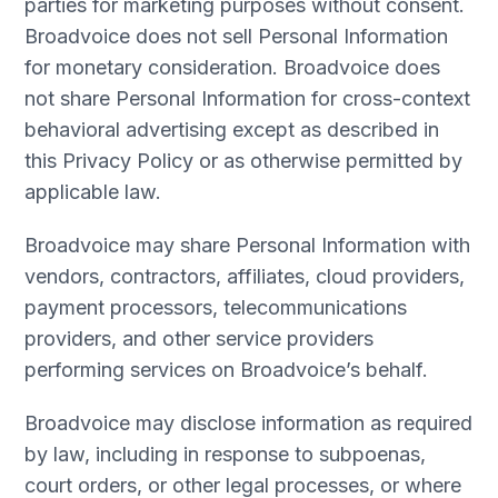
parties for marketing purposes without consent.
Broadvoice does not sell Personal Information
for monetary consideration. Broadvoice does
not share Personal Information for cross-context
behavioral advertising except as described in
this Privacy Policy or as otherwise permitted by
applicable law.
Broadvoice may share Personal Information with
vendors, contractors, affiliates, cloud providers,
payment processors, telecommunications
providers, and other service providers
performing services on Broadvoice’s behalf.
Broadvoice may disclose information as required
by law, including in response to subpoenas,
court orders, or other legal processes, or where