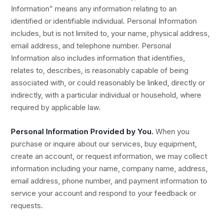
Information” means any information relating to an
identified or identifiable individual. Personal Information
includes, but is not limited to, your name, physical address,
email address, and telephone number. Personal
Information also includes information that identifies,
relates to, describes, is reasonably capable of being
associated with, or could reasonably be linked, directly or
indirectly, with a particular individual or household, where
required by applicable law.
Personal Information Provided by You.
When you
purchase or inquire about our services, buy equipment,
create an account, or request information, we may collect
information including your name, company name, address,
email address, phone number, and payment information to
service your account and respond to your feedback or
requests.