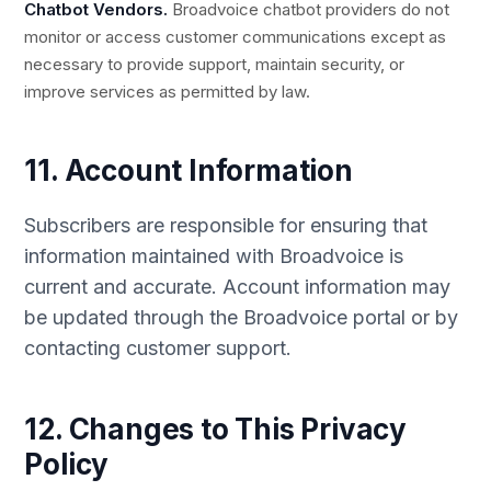
Chatbot Vendors.
Broadvoice chatbot providers do not
monitor or access customer communications except as
necessary to provide support, maintain security, or
improve services as permitted by law.
11. Account Information
Subscribers are responsible for ensuring that
information maintained with Broadvoice is
current and accurate. Account information may
be updated through the Broadvoice portal or by
contacting customer support.
12. Changes to This Privacy
Policy