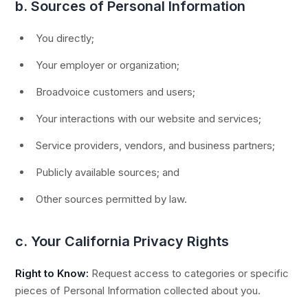
b. Sources of Personal Information
You directly;
Your employer or organization;
Broadvoice customers and users;
Your interactions with our website and services;
Service providers, vendors, and business partners;
Publicly available sources; and
Other sources permitted by law.
c. Your California Privacy Rights
Right to Know:
Request access to categories or specific
pieces of Personal Information collected about you.