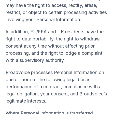
may have the right to access, rectify, erase,
restrict, or object to certain processing activities
involving your Personal Information.
In addition, EU/EEA and UK residents have the
right to data portability, the right to withdraw
consent at any time without affecting prior
processing, and the right to lodge a complaint
with a supervisory authority.
Broadvoice processes Personal Information on
one or more of the following legal bases:
performance of a contract, compliance with a
legal obligation, your consent, and Broadvoice’s
legitimate interests.
Where Personal Information is transferred