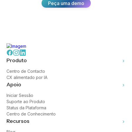
Peça uma demo
Produto
Centro de Contacto
CX alimentado por IA
Apoio
Iniciar Sessão
Suporte ao Produto
Status da Plataforma
Centro de Conhecimento
Recursos
Blog