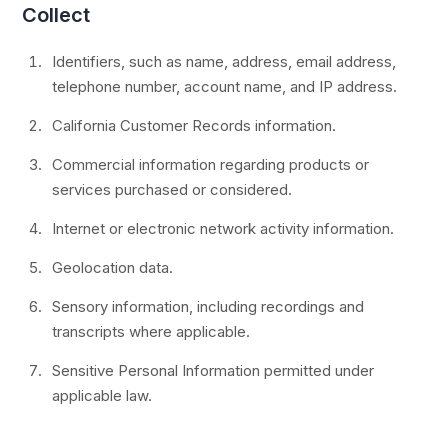
Collect
Identifiers, such as name, address, email address,
telephone number, account name, and IP address.
California Customer Records information.
Commercial information regarding products or
services purchased or considered.
Internet or electronic network activity information.
Geolocation data.
Sensory information, including recordings and
transcripts where applicable.
Sensitive Personal Information permitted under
applicable law.