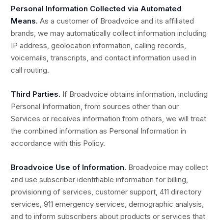
Personal Information Collected via Automated
Means.
As a customer of Broadvoice and its affiliated
brands, we may automatically collect information including
IP address, geolocation information, calling records,
voicemails, transcripts, and contact information used in
call routing.
Third Parties.
If Broadvoice obtains information, including
Personal Information, from sources other than our
Services or receives information from others, we will treat
the combined information as Personal Information in
accordance with this Policy.
Broadvoice Use of Information.
Broadvoice may collect
and use subscriber identifiable information for billing,
provisioning of services, customer support, 411 directory
services, 911 emergency services, demographic analysis,
and to inform subscribers about products or services that