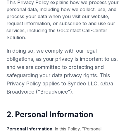
This Privacy Policy explains how we process your
personal data, including how we collect, use, and
process your data when you visit our website,
request information, or subscribe to and use our
services, including the GoContact Call-Center
Solution.
In doing so, we comply with our legal
obligations, as your privacy is important to us,
and we are committed to protecting and
safeguarding your data privacy rights. This
Privacy Policy applies to Syndeo LLC, d/b/a
Broadvoice (“Broadvoice”).
2. Personal Information
Personal Information.
In this Policy, “Personal