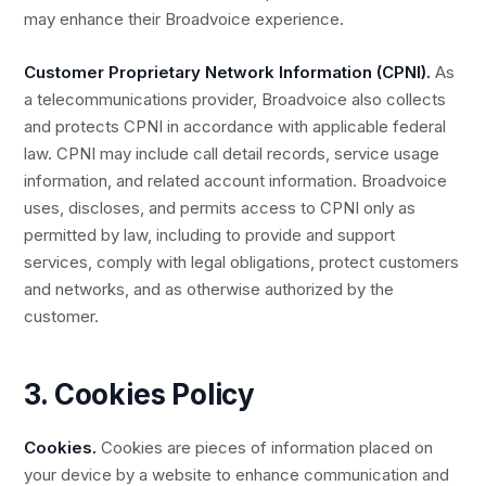
may enhance their Broadvoice experience.
Customer Proprietary Network Information (CPNI).
As
a telecommunications provider, Broadvoice also collects
and protects CPNI in accordance with applicable federal
law. CPNI may include call detail records, service usage
information, and related account information. Broadvoice
uses, discloses, and permits access to CPNI only as
permitted by law, including to provide and support
services, comply with legal obligations, protect customers
and networks, and as otherwise authorized by the
customer.
3. Cookies Policy
Cookies.
Cookies are pieces of information placed on
your device by a website to enhance communication and