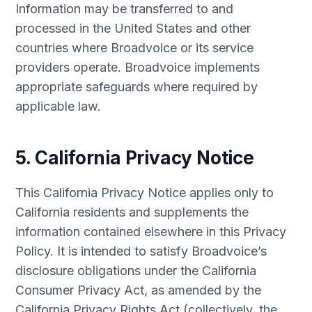
Information may be transferred to and
processed in the United States and other
countries where Broadvoice or its service
providers operate. Broadvoice implements
appropriate safeguards where required by
applicable law.
5. California Privacy Notice
This California Privacy Notice applies only to
California residents and supplements the
information contained elsewhere in this Privacy
Policy. It is intended to satisfy Broadvoice’s
disclosure obligations under the California
Consumer Privacy Act, as amended by the
California Privacy Rights Act (collectively, the