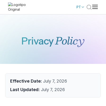
PT
Policy
Privacy
Effective Date:
July 7, 2026
Last Updated:
July 7, 2026