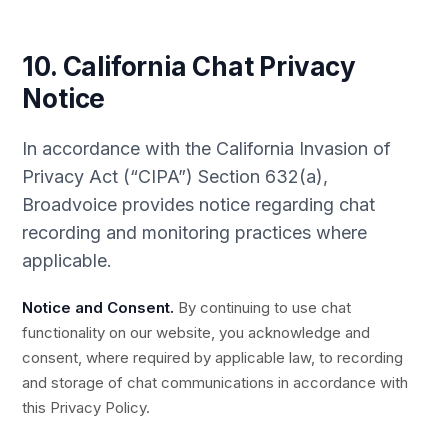
10. California Chat Privacy
Notice
In accordance with the California Invasion of
Privacy Act (“CIPA”) Section 632(a),
Broadvoice provides notice regarding chat
recording and monitoring practices where
applicable.
Notice and Consent.
By continuing to use chat
functionality on our website, you acknowledge and
consent, where required by applicable law, to recording
and storage of chat communications in accordance with
this Privacy Policy.