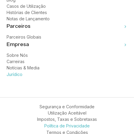
Casos de Utilização
Histórias de Clientes
Notas de Lançamento
Parceiros
Parceiros Globais
Empresa
Sobre Nós
Carreiras
Notícias & Media
Jurídico
Segurança e Conformidade
Utilização Aceitável
Impostos, Taxas e Sobretaxas
Política de Privacidade
Termos e Condições