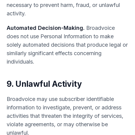
necessary to prevent harm, fraud, or unlawful
activity.
Automated Decision-Making.
Broadvoice
does not use Personal Information to make
solely automated decisions that produce legal or
similarly significant effects concerning
individuals.
9. Unlawful Activity
Broadvoice may use subscriber identifiable
information to investigate, prevent, or address
activities that threaten the integrity of services,
violate agreements, or may otherwise be
unlawful.