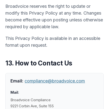
Broadvoice reserves the right to update or
modify this Privacy Policy at any time. Changes
become effective upon posting unless otherwise
required by applicable law.
This Privacy Policy is available in an accessible
format upon request.
13. How to Contact Us
Email:
compliance@broadvoice.com
Mail:
Broadvoice Compliance
9221 Corbin Ave, Suite 155