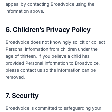
appeal by contacting Broadvoice using the
information above.
6. Children’s Privacy Policy
Broadvoice does not knowingly solicit or collect
Personal Information from children under the
age of thirteen. If you believe a child has
provided Personal Information to Broadvoice,
please contact us so the information can be
removed.
7. Security
Broadvoice is committed to safeguarding your