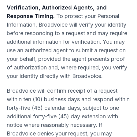
Verification, Authorized Agents, and
Response Timing.
To protect your Personal
Information, Broadvoice will verify your identity
before responding to a request and may require
additional information for verification. You may
use an authorized agent to submit a request on
your behalf, provided the agent presents proof
of authorization and, where required, you verify
your identity directly with Broadvoice.
Broadvoice will confirm receipt of a request
within ten (10) business days and respond within
forty-five (45) calendar days, subject to one
additional forty-five (45) day extension with
notice where reasonably necessary. If
Broadvoice denies your request, you may