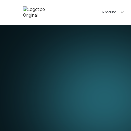
Produto