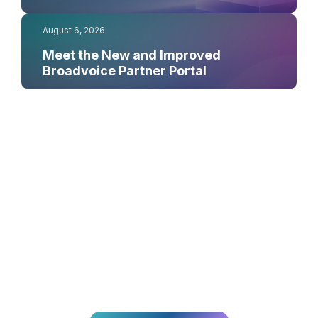
August 6, 2026
Meet the New and Improved
Broadvoice Partner Portal
¿Listo para
transformar tu CX?
Únete a los miles de equipos que ofrecen experiencias
excepcionales a sus clientes con Broadvoice.