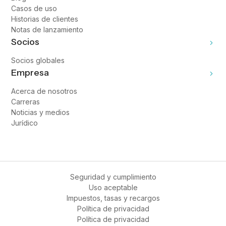
Casos de uso
Historias de clientes
Notas de lanzamiento
Socios
Socios globales
Empresa
Acerca de nosotros
Carreras
Noticias y medios
Jurídico
Seguridad y cumplimiento
Uso aceptable
Impuestos, tasas y recargos
Política de privacidad
Política de privacidad