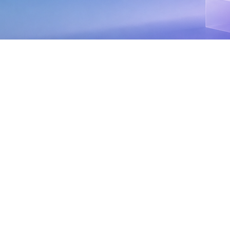
Selling is an art. And, like any good artist, you
need the right tools, techniques, and mindset to
succeed. But selling contact center as a service
(CCaaS)? Well, that's more like sculpting. You’re
shaping solutions tailored to each customer's
unique needs, chipping away at their pain points,
and carving out a path to better customer
experiences.If you're new to the CCaaS game, it
can seem a little overwhelming. With all the
buzzwords, technical jargon, and seemingly
endless options, it's easy to feel like you're
drowning in a sea of information. But don't worry