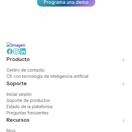
Programa una demo
Producto
Centro de contacto
CX con tecnología de inteligencia artificial
Soporte
Iniciar sesión
Soporte de productos
Estado de la plataforma
Preguntas frecuentes
Recursos
Blog