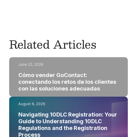
channel manager
for more information.
Related Articles
June 22, 2026
Cómo vender GoContact:
conectando los retos de los clientes
con las soluciones adecuadas
August 6, 2026
Navigating 10DLC Registration: Your
Guide to Understanding 10DLC
Regulations and the Registration
Process