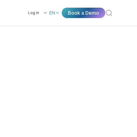
Book a Demo
Log in
EN