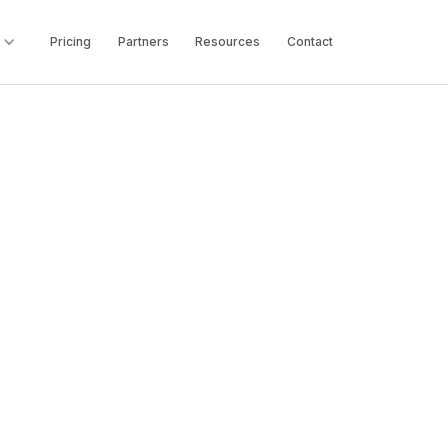
Pricing
Partners
Resources
Contact