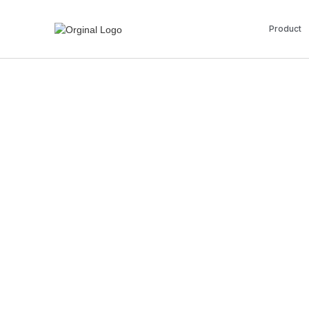
Product