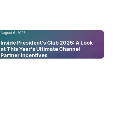
August 6, 2026
Inside President’s Club 2025: A Look
at This Year’s Ultimate Channel
Partner Incentives