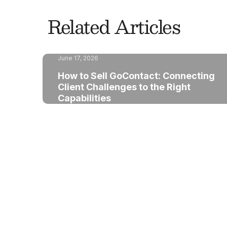
Related Articles
June 17, 2026
How to Sell GoContact: Connecting
Client Challenges to the Right
Capabilities