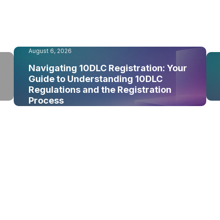
August 6, 2026
Navigating 10DLC Registration: Your
Guide to Understanding 10DLC
Regulations and the Registration
Process