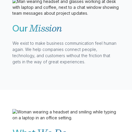
Mission
Our
We exist to make business communication feel human
again. We help companies connect people,
technology, and customers without the friction that
gets in the way of great experiences.