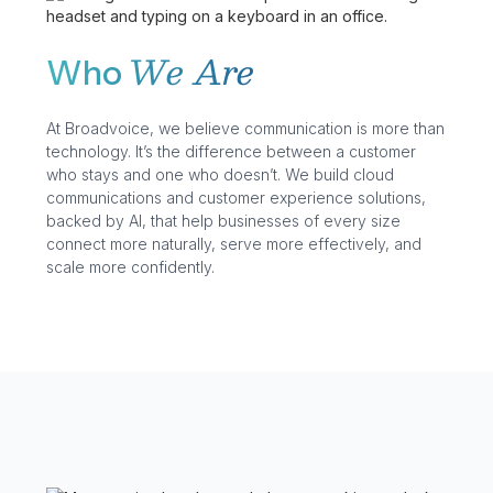
We Are
Who
At Broadvoice, we believe communication is more than
technology. It’s the difference between a customer
who stays and one who doesn’t. We build cloud
communications and customer experience solutions,
backed by AI, that help businesses of every size
connect more naturally, serve more effectively, and
scale more confidently.