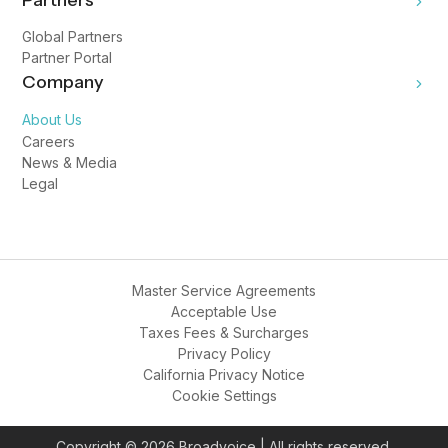
Partners
Global Partners
Partner Portal
Company
About Us
Careers
News & Media
Legal
Master Service Agreements
Acceptable Use
Taxes Fees & Surcharges
Privacy Policy
California Privacy Notice
Cookie Settings
Copyright © 2026 Broadvoice | All rights reserved.