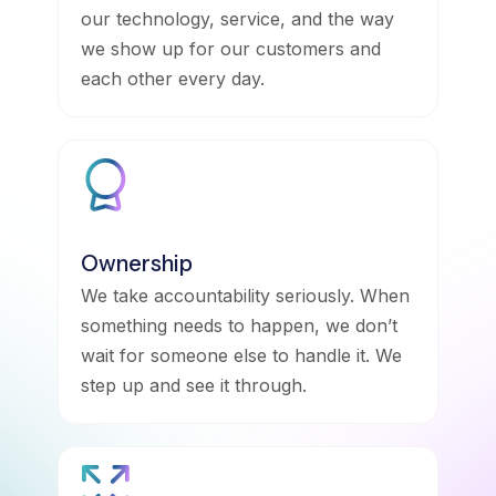
our technology, service, and the way
we show up for our customers and
each other every day.
Ownership
We take accountability seriously. When
something needs to happen, we don’t
wait for someone else to handle it. We
step up and see it through.