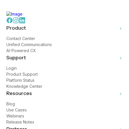
Product
Contact Center
Unified Communications
AI-Powered CX
Support
Login
Product Support
Platform Status
Knowledge Center
Resources
Blog
Use Cases
Webinars
Release Notes