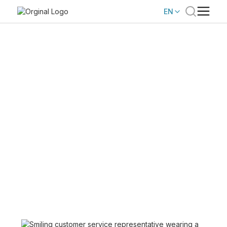
EN
BROADVOICE
Us
About
Broadvoice helps businesses connect with their
customers through cloud communications and
AI-powered CCaaS technology.