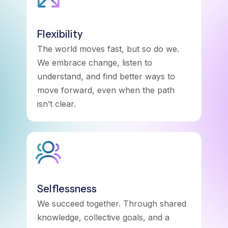
Flexibility
The world moves fast, but so do we.
We embrace change, listen to
understand, and find better ways to
move forward, even when the path
isn’t clear.
Selflessness
We succeed together. Through shared
knowledge, collective goals, and a