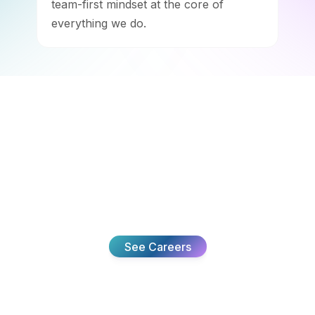
team-first mindset at the core of
everything we do.
Team
Join The
We’re building something meaningful and looking for
the right people to help. Come see what we’re working
on.
See Careers