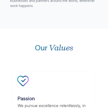
businesses and partners around the world, wherever
work happens.
Values
Our
Passion
We pursue excellence relentlessly, in