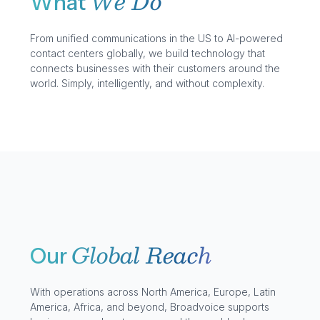
We Do
What
From unified communications in the US to AI-powered
contact centers globally, we build technology that
connects businesses with their customers around the
world. Simply, intelligently, and without complexity.
Global Reach
Our
With operations across North America, Europe, Latin
America, Africa, and beyond, Broadvoice supports