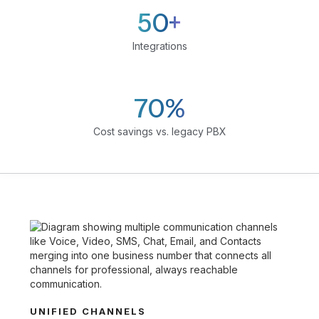
50+
Integrations
70%
Cost savings vs. legacy PBX
UNIFIED CHANNELS