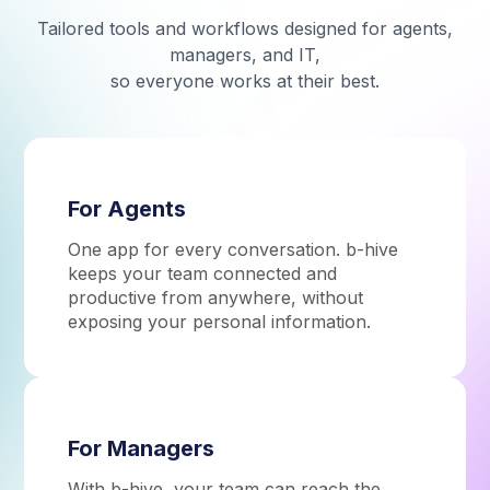
Tailored tools and workflows designed for agents,
managers, and IT,
so everyone works at their best.
For Agents
One app for every conversation. b-hive
keeps your team connected and
productive from anywhere, without
exposing your personal information.
For Managers
With b-hive, your team can reach the