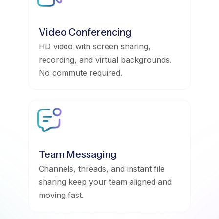
Video Conferencing
HD video with screen sharing,
recording, and virtual backgrounds.
No commute required.
Team Messaging
Channels, threads, and instant file
sharing keep your team aligned and
moving fast.