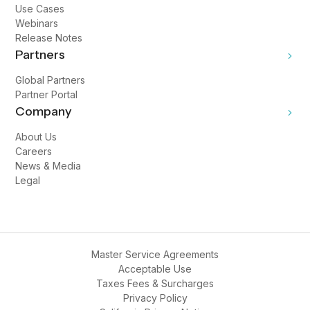
Use Cases
Webinars
Release Notes
Partners
Global Partners
Partner Portal
Company
About Us
Careers
News & Media
Legal
Master Service Agreements
Acceptable Use
Taxes Fees & Surcharges
Privacy Policy