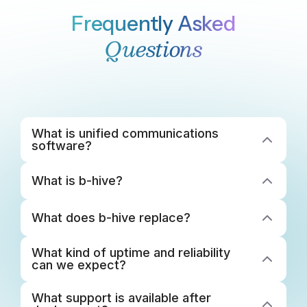
Frequently Asked
Questions
What is unified communications 
software?
What is b-hive? 
What does b-hive replace? 
What kind of uptime and reliability 
can we expect?
What support is available after 