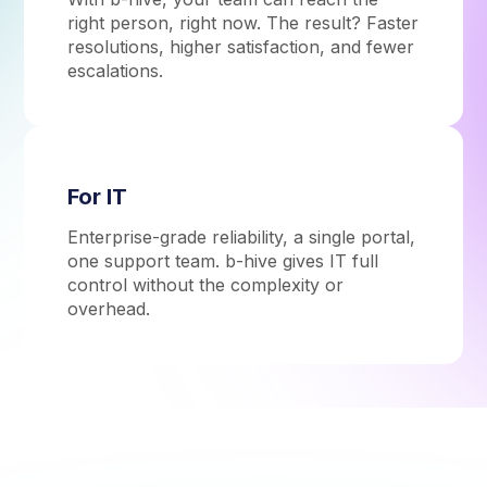
right person, right now. The result? Faster
resolutions, higher satisfaction, and fewer
escalations.
For IT
Enterprise-grade reliability, a single portal,
one support team. b-hive gives IT full
control without the complexity or
overhead.