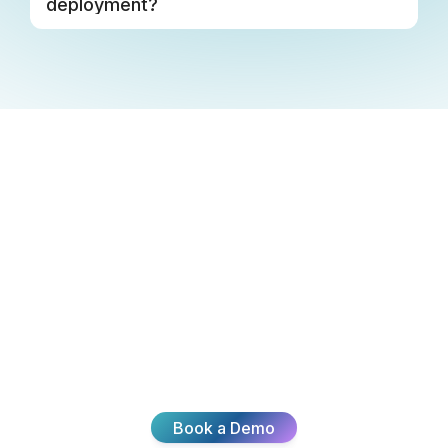
deployment?
Ready To
Transform Your
CX?
Join thousands of teams delivering exceptional
customer experiences with Broadvoice.
Book a Demo