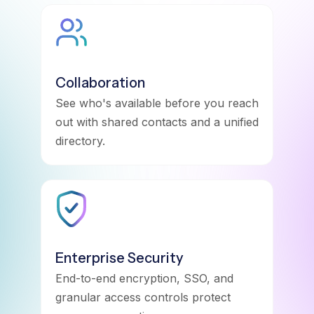
Collaboration
See who's available before you reach
out with shared contacts and a unified
directory.
Enterprise Security
End-to-end encryption, SSO, and
granular access controls protect