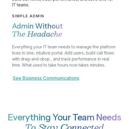
SIMPLE ADMIN
Admin Without
The Headache
Everything your IT team needs to manage the platform
lives in one, intuitive portal. Add users, build call flows
with drag-and-drop , and track performance in real
time. What used to take hours now takes minutes.
See Business Communications
Everything Your Team Needs
To Stay Connected