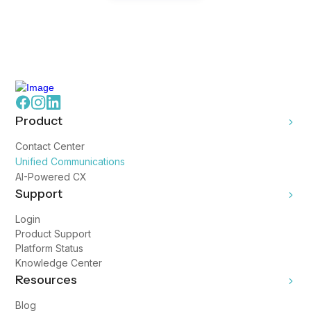
Product
Contact Center
Unified Communications
AI-Powered CX
Support
Login
Product Support
Platform Status
Knowledge Center
Resources
Blog