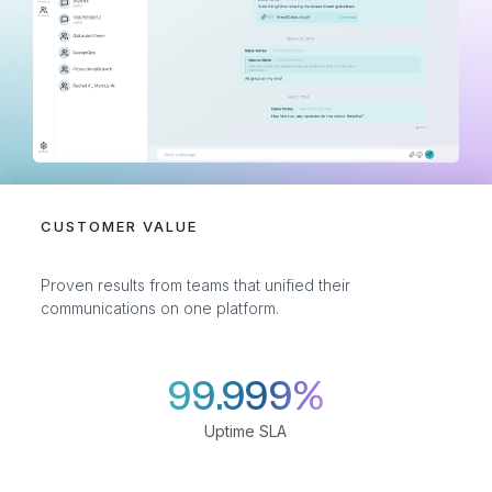
CUSTOMER VALUE
Proven results from teams that unified their
communications on one platform.
99.999%
Uptime SLA