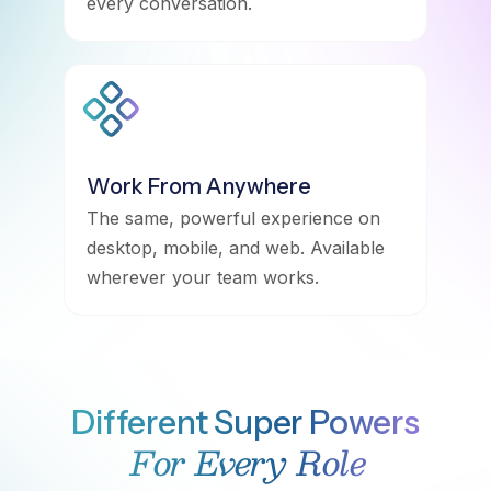
every conversation.
Work From Anywhere
The same, powerful experience on
desktop, mobile, and web. Available
wherever your team works.
Different Super Powers
For Every Role