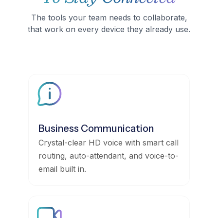
The tools your team needs to collaborate,
that work on every device they already use.
Business Communication
Crystal-clear HD voice with smart call
routing, auto-attendant, and voice-to-
email built in.