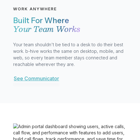
WORK ANYWHERE
Built For Where
Your Team Works
Your team shouldn't be tied to a desk to do their best
work. b-hive works the same on desktop, mobile, and
web, so every team member stays connected and
reachable wherever they are.
See Communicator