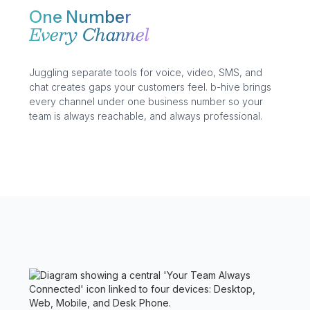
One Number
Every Channel
Juggling separate tools for voice, video, SMS, and
chat creates gaps your customers feel. b-hive brings
every channel under one business number so your
team is always reachable, and always professional.