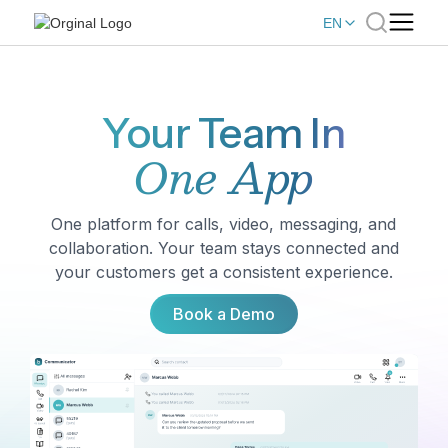
EN
Your Team In
One App
One platform for calls, video, messaging, and
collaboration. Your team stays connected and
your customers get a consistent experience.
Book a Demo
Book a Demo