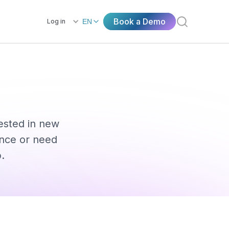
Book a Demo
Log in
EN
rested in new
ence or need
.