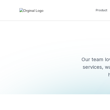
Product
Our team lov
services, w