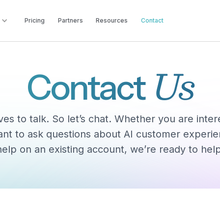
Pricing
Partners
Resources
Contact
Us
Contact
es to talk. So let’s chat. Whether you are inte
ant to ask questions about AI customer experi
help on an existing account, we’re ready to help