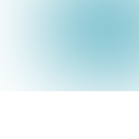
Submit a Ticket