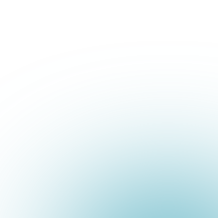
+1 800-293-1723
Book a Demo