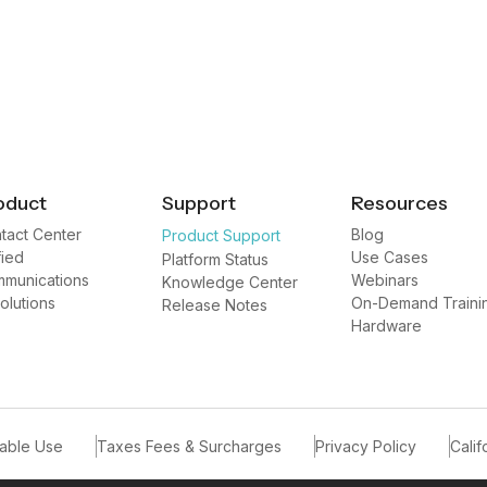
oduct
Support
Resources
tact Center
Blog
Product Support
fied
Use Cases
Platform Status
munications
Webinars
Knowledge Center
Solutions
On-Demand Traini
Release Notes
Hardware
able Use
Taxes Fees & Surcharges
Privacy Policy
Calif