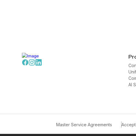
Pr
Con
Uni
Com
AI 
Master Service Agreements
Accept