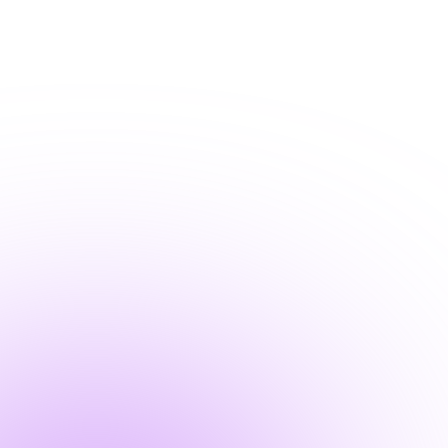
+1-800-293-1723
Submit a Ticket