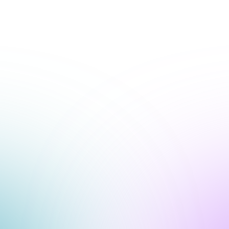
+1-800-293-1723
Submit a Ticket