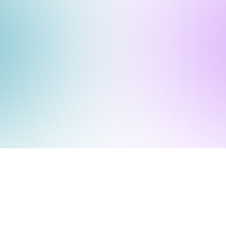
Submit a Ticket