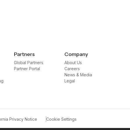
Partners
Company
Global Partners
About Us
Partner Portal
Careers
News & Media
ng
Legal
ornia Privacy Notice
Cookie Settings