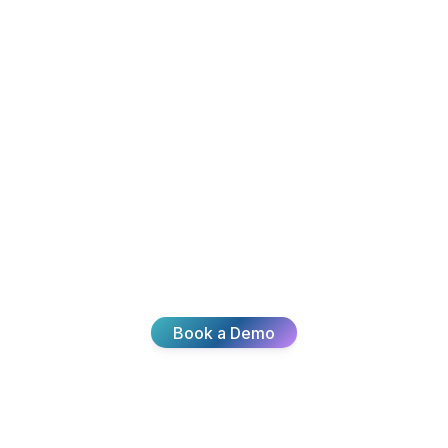
Ready To
nsform Your
Join thousands of teams delivering exceptional
customer experiences with Broadvoice.
Book a Demo