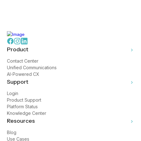
Product
Contact Center
Unified Communications
AI-Powered CX
Support
Login
Product Support
Platform Status
Knowledge Center
Resources
Blog
Use Cases