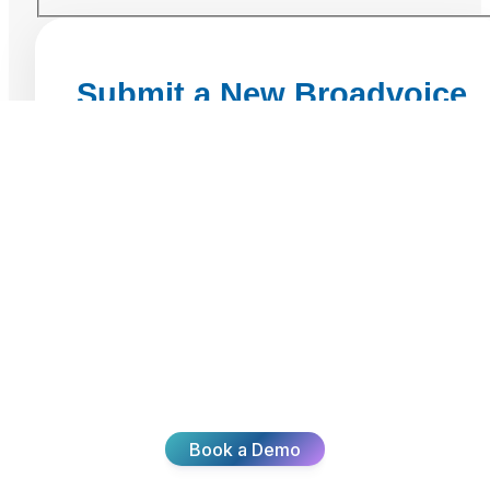
Ready To
Transform Your
CX?
Join thousands of teams delivering exceptional
customer experiences with Broadvoice.
Book a Demo