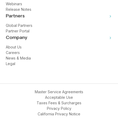
Webinars
Release Notes
Partners
Global Partners
Partner Portal
Company
About Us
Careers
News & Media
Legal
Master Service Agreements
Acceptable Use
Taxes Fees & Surcharges
Privacy Policy
California Privacy Notice