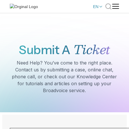
EN
Ticket
Submit A
Need Help? You’ve come to the right place.
Contact us by submitting a case, online chat,
phone call, or check out our Knowledge Center
for tutorials and articles on setting up your
Broadvoice service.