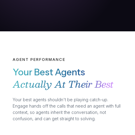
AGENT PERFORMANCE
Your Best Agents
Actually At Their Best
Your best agents shouldn't be playing catch-up.
Engage hands off the calls that need an agent with full
context, so agents inherit the conversation, not
confusion, and can get straight to solving.