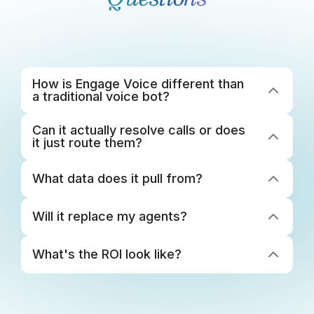
How is Engage Voice different than 
a traditional voice bot? 
Can it actually resolve calls or does 
it just route them? 
What data does it pull from? 
Will it replace my agents?
What's the ROI look like? 