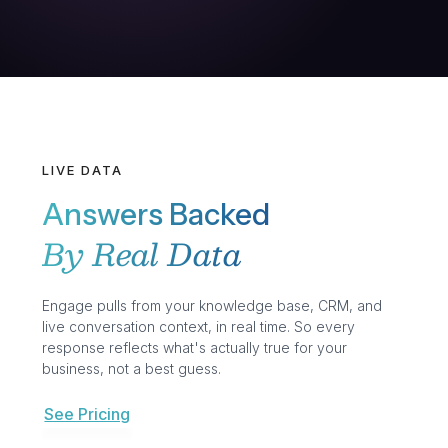
LIVE DATA
Answers Backed
By Real Data
Engage pulls from your knowledge base, CRM, and
live conversation context, in real time. So every
response reflects what's actually true for your
business, not a best guess.
See Pricing