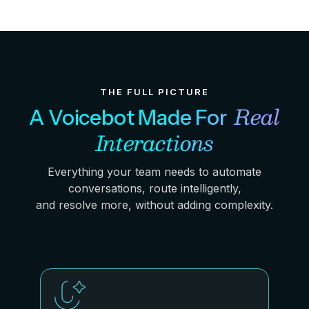
THE FULL PICTURE
Real
A Voicebot Made For
Interactions
Everything your team needs to automate
conversations, route intelligently,
and resolve more, without adding complexity.