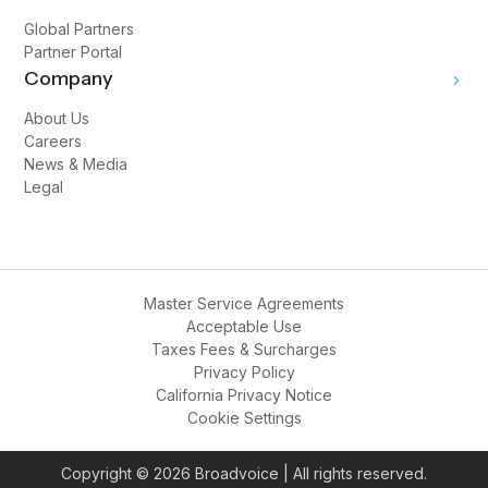
Global Partners
Partner Portal
Company
About Us
Careers
News & Media
Legal
Master Service Agreements
Acceptable Use
Taxes Fees & Surcharges
Privacy Policy
California Privacy Notice
Cookie Settings
Copyright © 2026 Broadvoice | All rights reserved.