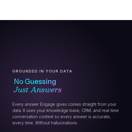
GROUNDED IN YOUR DATA
No Guessing
Just Answers
Every answer Engage gives comes straight from your
data. It uses your knowledge base, CRM, and real-time
conversation context so every answer is accurate,
every time. Without hallucinations.