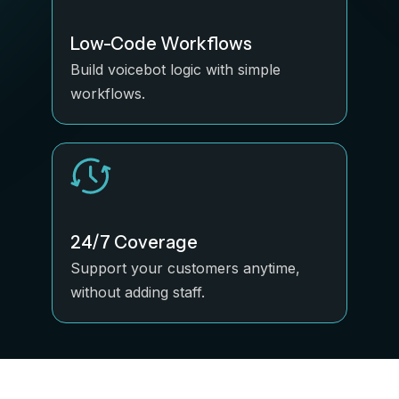
Low-Code Workflows
Build voicebot logic with simple
workflows.
24/7 Coverage
Support your customers anytime,
without adding staff.