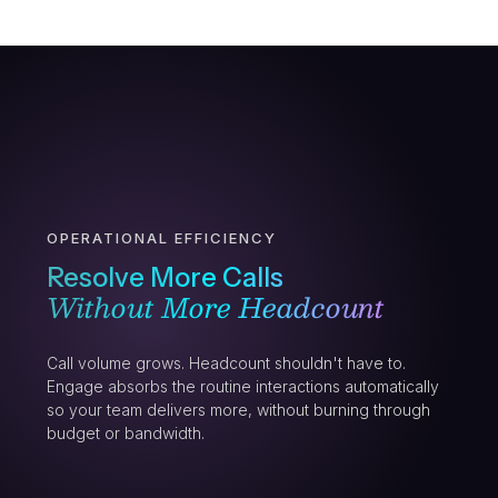
OPERATIONAL EFFICIENCY
Resolve More Calls
Without More Headcount
Call volume grows. Headcount shouldn't have to.
Engage absorbs the routine interactions automatically
so your team delivers more, without burning through
budget or bandwidth.