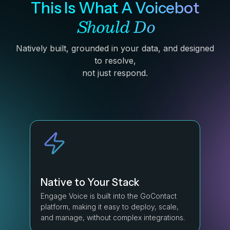
This Is What A Voicebot
Should Do
Natively built, grounded in your data, and designed
to resolve,
not just respond.
Native to Your Stack
Engage Voice is built into the GoContact
platform, making it easy to deploy, scale,
and manage, without complex integrations.