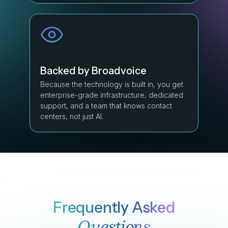
Backed by Broadvoice
Because the technology is built in, you get
enterprise-grade infrastructure, dedicated
support, and a team that knows contact
centers, not just AI.
Frequently Asked
Questions