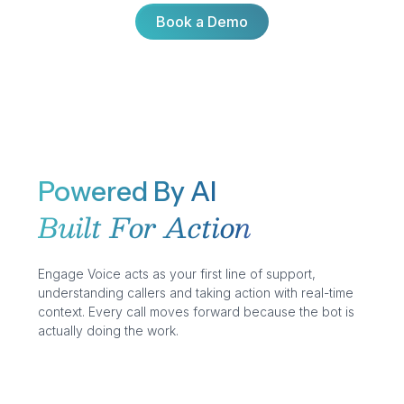
Book a Demo
Book a Demo
Powered By AI
Built For Action
Engage Voice acts as your first line of support,
understanding callers and taking action with real-time
context. Every call moves forward because the bot is
actually doing the work.