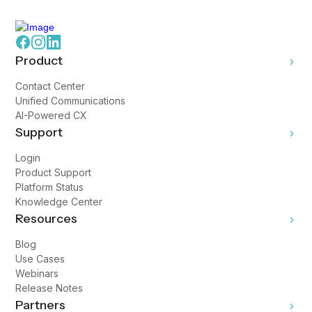
Product
Contact Center
Unified Communications
AI-Powered CX
Support
Login
Product Support
Platform Status
Knowledge Center
Resources
Blog
Use Cases
Webinars
Release Notes
Partners