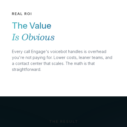
REAL ROI
The Value
Is Obvious
Every call Engage's voicebot handles is overhead
you're not paying for. Lower costs, leaner teams, and
a contact center that scales. The math is that
straightforward.
THE RESULT