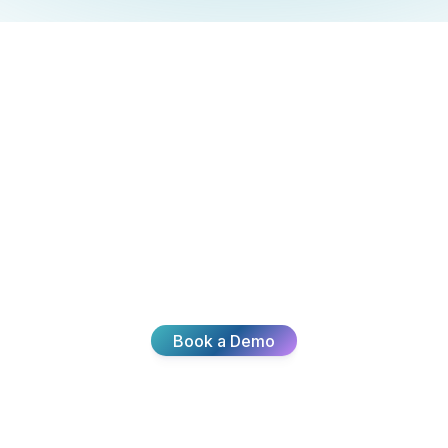
Ready To
Transform Your
CX?
Join thousands of teams delivering exceptional
customer experiences with Broadvoice.
Book a Demo