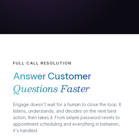
FULL CALL RESOLUTION
Answer Customer
Questions Faster
Engage doesn't wait for a human to close the loop. It
listens, understands, and decides on the next best
action, then takes it. From simple password resets to
appointment scheduling and everything in between,
it's handled.