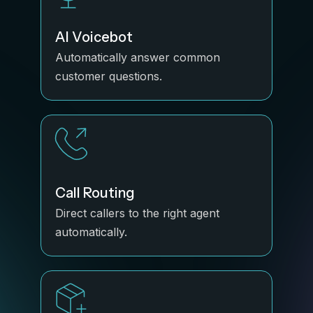
AI Voicebot
Automatically answer common
customer questions.
Call Routing
Direct callers to the right agent
automatically.