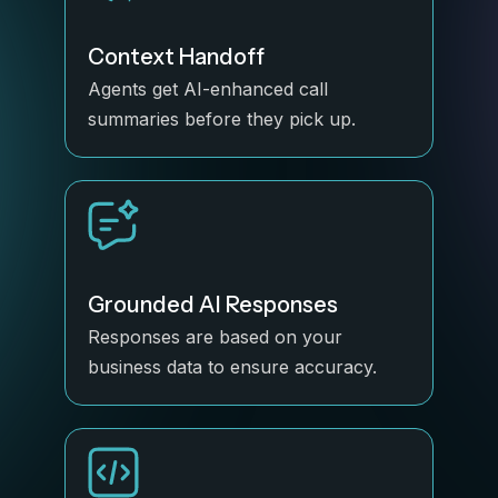
Context Handoff
Agents get AI-enhanced call
summaries before they pick up.
Grounded AI Responses
Responses are based on your
business data to ensure accuracy.