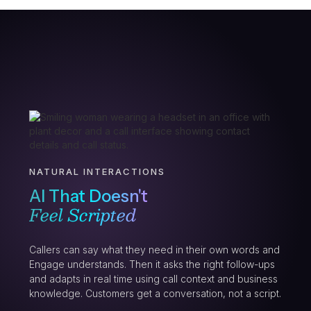
NATURAL INTERACTIONS
AI That Doesn't
Feel Scripted
Callers can say what they need in their own words and
Engage understands. Then it asks the right follow-ups
and adapts in real time using call context and business
knowledge. Customers get a conversation, not a script.