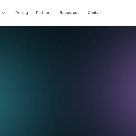
Pricing
Partners
Resources
Contact