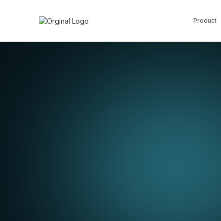
Product