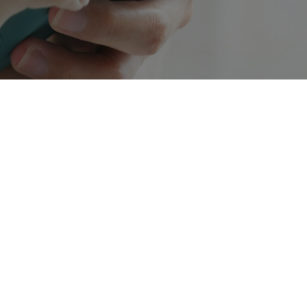
The 10-digit long code (10DLC) registration and
campaign validation is taking over business SMS,
creating a safer, less spammy playing field for
texting. But the process to 10DLC compliance can
be complicated, so we’re here to break it
down.Over the last couple of years, the national
mobile carriers (think Verizon, AT&T, and T-
Mobile) have worked to create a program to
regulate business texting. Essentially, they want to
prevent spammers from taking advantage of