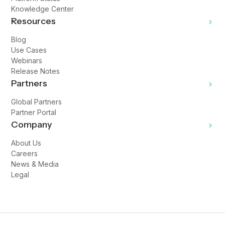
Knowledge Center
Resources
Blog
Use Cases
Webinars
Release Notes
Partners
Global Partners
Partner Portal
Company
About Us
Careers
News & Media
Legal