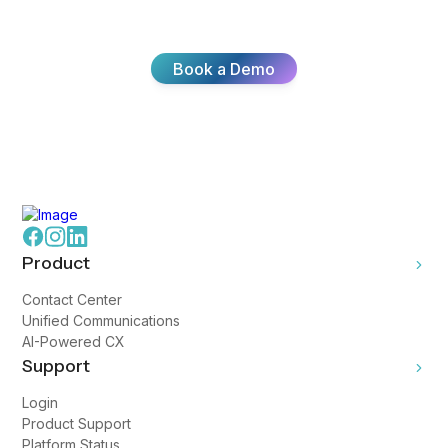
customer experiences with Broadvoice.
Book a Demo
Product
Contact Center
Unified Communications
AI-Powered CX
Support
Login
Product Support
Platform Status