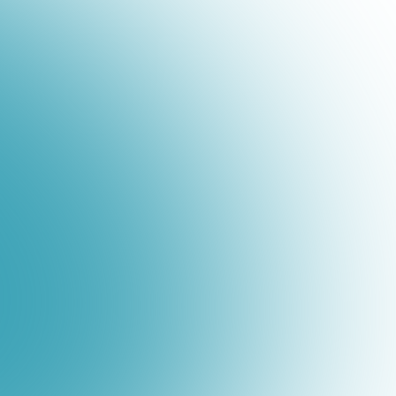
"Broadvoice was the only vendor we spoke
how simple, cost-efficient, and easily mana
Robert Reeder
CIO &amp; VP of Technology, Henley Ente