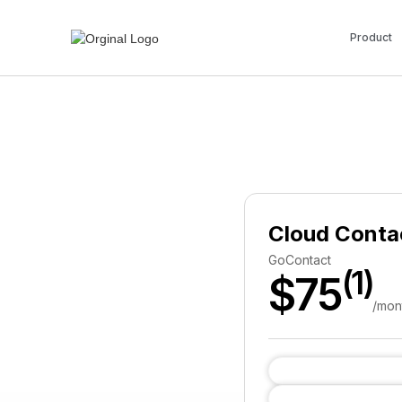
Product
Cloud Conta
GoContact
(1)
$75
/mon