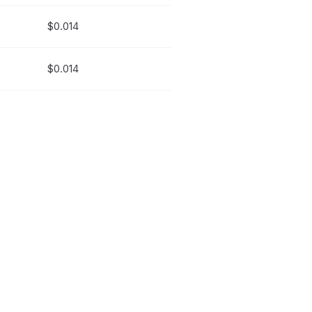
$0.014
$0.014