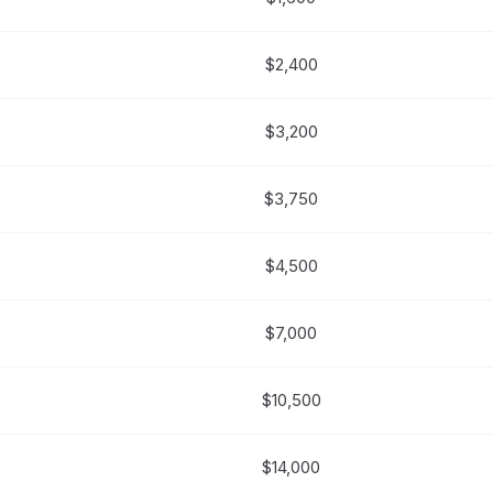
$2,400
$3,200
$3,750
$4,500
$7,000
$10,500
$14,000