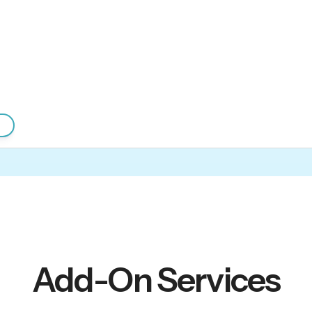
Add-On Services