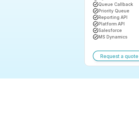
Queue Callback
Priority Queue
Reporting API
Platform API
Salesforce
MS Dynamics
Request a quote
Request a quote