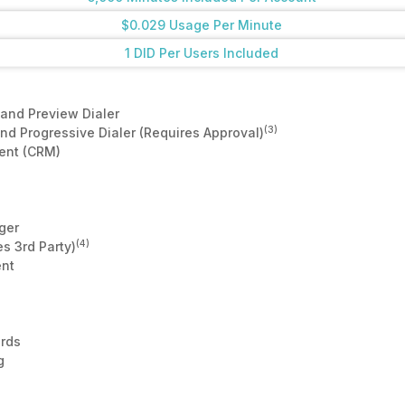
$0.029 Usage Per Minute
1 DID Per Users Included
and Preview Dialer
(3)
d Progressive Dialer (Requires Approval)
ent (CRM)
ger
(4)
s 3rd Party)
nt
rds
g