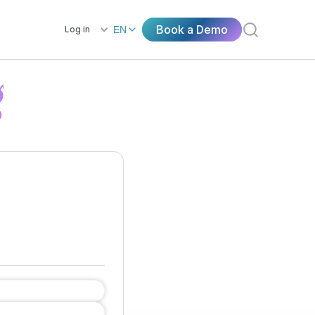
Book a Demo
Log in
EN
g