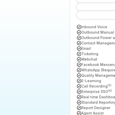
Inbound Voice
Outbound Manual 
Outbound Power an
Contact Managem
Email
Ticketing
Webchat
Facebook Messen
WhatsApp (Require
Quality Manageme
E-Learning
(5)
Call Recording
(6)
Enterprise SSO
Real time Dashboa
Standard Reportin
Report Designer
Agent Assist