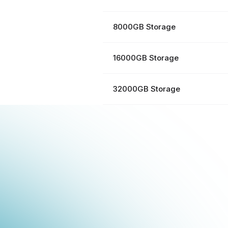
8000GB Storage
16000GB Storage
32000GB Storage