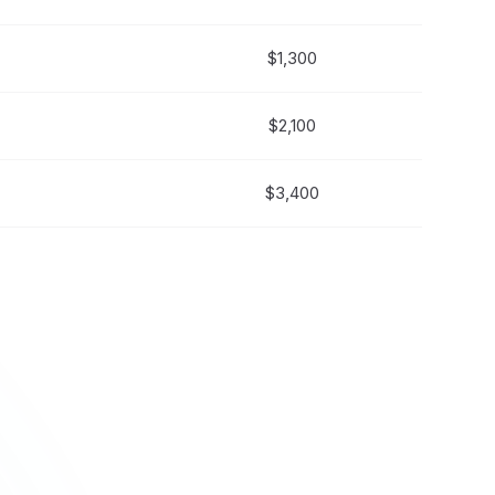
$1,300
$2,100
$3,400