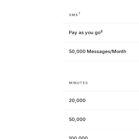
7
SMS
Pay as you go
8
50,000 Messages/Month
MINUTES
20,000
50,000
100,000