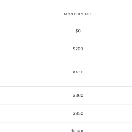
MONTHLY FEE
$0
$200
RATE
$360
$850
$1,600