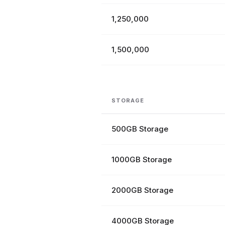
1,250,000
1,500,000
STORAGE
500GB Storage
1000GB Storage
2000GB Storage
4000GB Storage