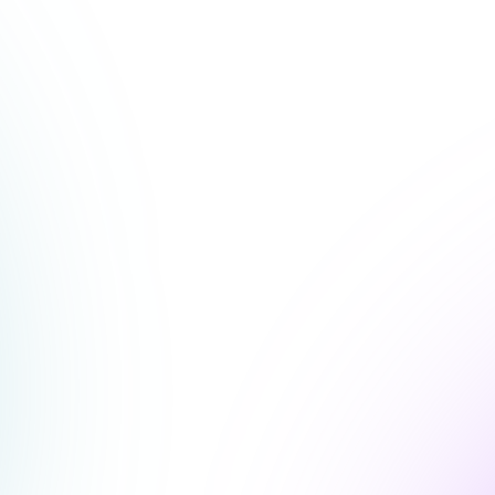
 with that showed us
geable it was to execute."
rprises