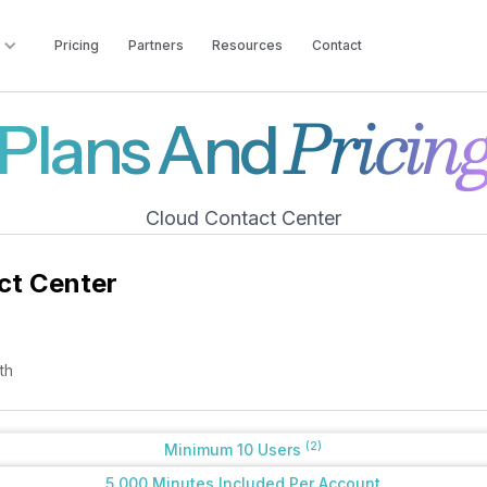
Pricing
Partners
Resources
Contact
Pricin
Plans And
Cloud Contact Center
ct Center
th
(2)
Minimum 10 Users
5,000 Minutes Included Per Account