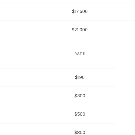
$17,500
$21,000
RATE
$190
$300
$500
$800