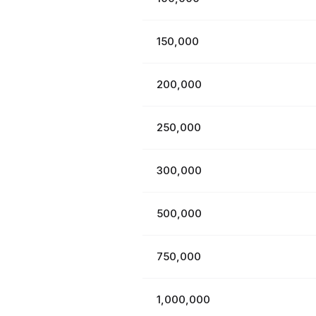
150,000
200,000
250,000
300,000
500,000
750,000
1,000,000