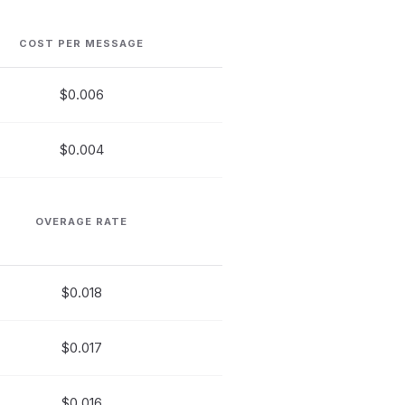
COST PER MESSAGE
$0.006
$0.004
OVERAGE RATE
$0.018
$0.017
$0.016