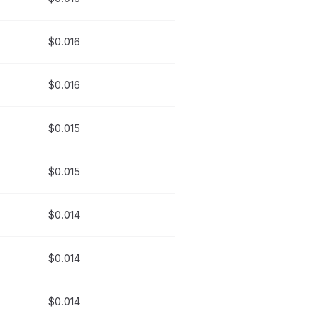
$0.016
$0.016
$0.015
$0.015
$0.014
$0.014
$0.014